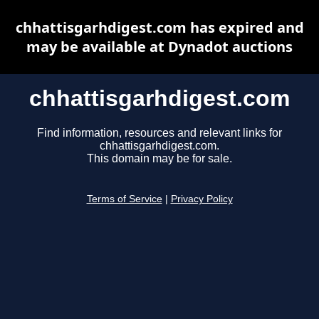
chhattisgarhdigest.com has expired and
may be available at Dynadot auctions
chhattisgarhdigest.com
Find information, resources and relevant links for
chhattisgarhdigest.com.
This domain may be for sale.
Terms of Service
|
Privacy Policy