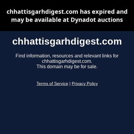
chhattisgarhdigest.com has expired and
may be available at Dynadot auctions
chhattisgarhdigest.com
Find information, resources and relevant links for
chhattisgarhdigest.com.
This domain may be for sale.
Terms of Service
|
Privacy Policy