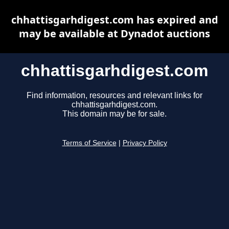
chhattisgarhdigest.com has expired and
may be available at Dynadot auctions
chhattisgarhdigest.com
Find information, resources and relevant links for
chhattisgarhdigest.com.
This domain may be for sale.
Terms of Service
|
Privacy Policy