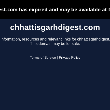
st.com has expired and may be available at
chhattisgarhdigest.com
 information, resources and relevant links for chhattisgarhdigest
This domain may be for sale.
Terms of Service
|
Privacy Policy