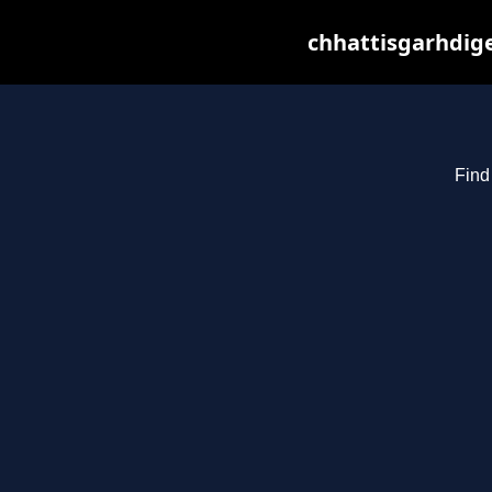
chhattisgarhdige
Find