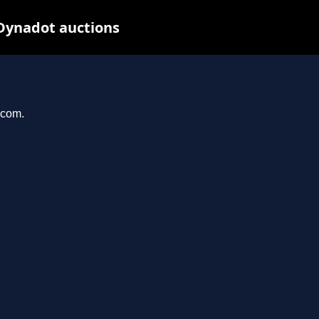
 Dynadot auctions
.com.