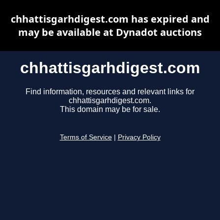
chhattisgarhdigest.com has expired and
may be available at Dynadot auctions
chhattisgarhdigest.com
Find information, resources and relevant links for
chhattisgarhdigest.com.
This domain may be for sale.
Terms of Service
|
Privacy Policy